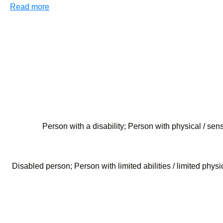
Read more
Person with a disability; Person with physical / se
Disabled person; Person with limited abilities / limited phys