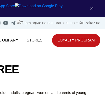
 COMPANY
STORES
LOYALTY PROGRAM
REE
de older adults, pregnant women, and parents of young