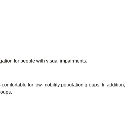
.
gation for people with visual impairments.
fortable for low-mobility population groups. In addition,
roups.