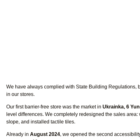
We have always complied with State Building Regulations, bu
in our stores.
Our first barrier-free store was the market in
Ukrainka, 6 Yun
level differences. We completely redesigned the sales area:
slope, and installed tactile tiles.
Already in
August 2024
, we opened the second accessibility