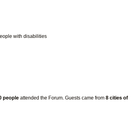
eople with disabilities
0 people
attended the Forum. Guests came from
8 cities of