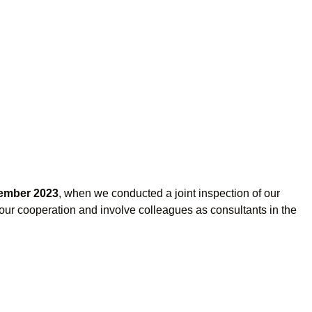
ember 2023
, when we conducted a joint inspection of our
e our cooperation and involve colleagues as consultants in the