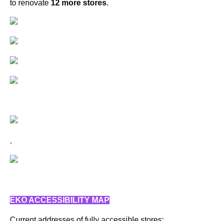
to renovate
12 more stores
.
.
EKO ACCESSIBILITY MAP
Current addresses of fully accessible stores: