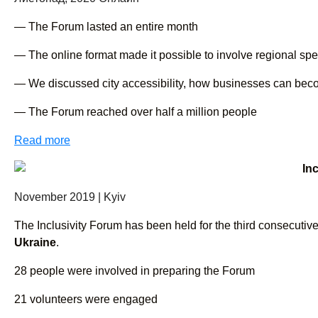
— The Forum lasted an entire month
— The online format made it possible to involve regional spea
— We discussed city accessibility, how businesses can become i
— The Forum reached over half a million people
Read more
In
November 2019 | Kyiv
The Inclusivity Forum has been held for the third consecutive
Ukraine
.
28 people were involved in preparing the Forum
21 volunteers were engaged