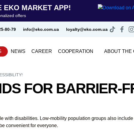
 EKO MARKET APP!
nalized offers
25-80-79
info@eko.com.ua
loyalty@eko.com.ua
S
NEWS
CAREER
COOPERATION
ABOUT THE
SSIBILITY!
DS FOR BARRIER-F
ple with disabilities. Low-mobility population groups also inclu
be convenient for everyone.