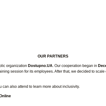
OUR PARTNERS
blic organization
Dostupno.UA
. Our cooperation began in
Dec
aining session for its employees. After that, we decided to scal
 can also attend to learn more about inclusivity.
 Online