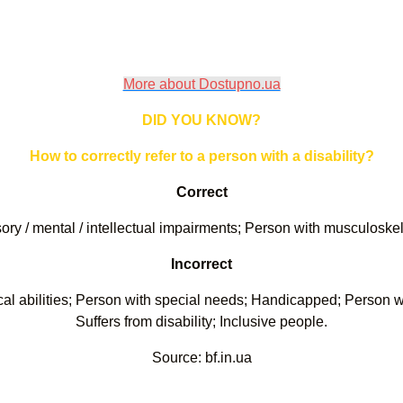
More about Dostupno.ua
DID YOU KNOW?
How to correctly refer to a person with a disability?
Correct
nsory / mental / intellectual impairments; Person with musculoske
Incorrect
ical abilities; Person with special needs; Handicapped; Person wit
Suffers from disability; Inclusive people.
Source: bf.in.ua