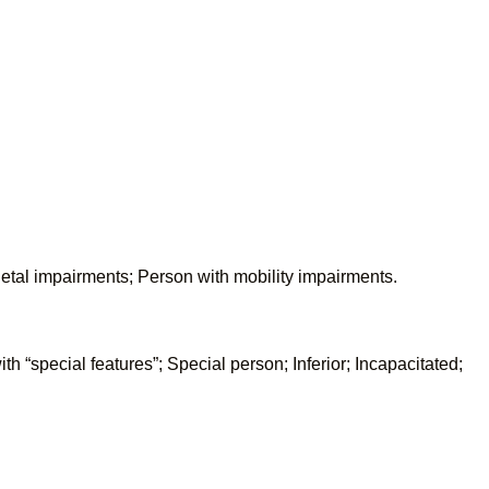
letal impairments; Person with mobility impairments.
h “special features”; Special person; Inferior; Incapacitated;