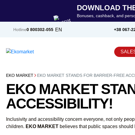
DOWNLOAD THE
Bonuses, cashback, and perso
EN
Hotline
0 800
302-055
+38 067-2
SALE
EKO MARKET
EKO MARKET STANDS FOR BARRIER-FREE ACCE
EKO MARKET STAN
ACCESSIBILITY!
Inclusivity and accessibility concern everyone, not only peo
children.
EKO MARKET
believes that public spaces should 