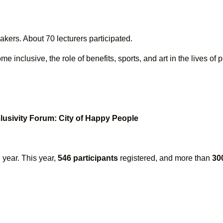
kers. About 70 lecturers participated.
nclusive, the role of benefits, sports, and art in the lives of p
clusivity Forum: City of Happy People
 year. This year,
546 participants
registered, and more than
30