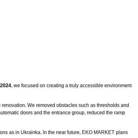
2024
, we focused on creating a truly accessible environment
cale renovation. We removed obstacles such as thresholds and
 automatic doors and the entrance group, reduced the ramp
ons as in Ukrainka. In the near future, EKO MARKET plans