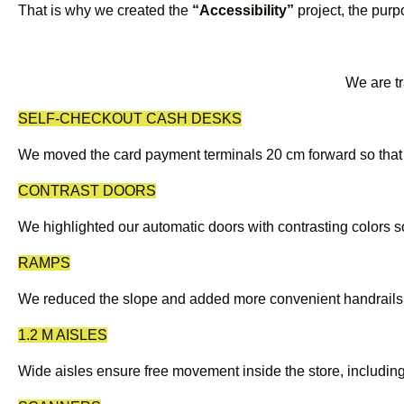
That is why we created the
“Accessibility”
project, the purp
We are tr
SELF-CHECKOUT CASH DESKS
We moved the card payment terminals 20 cm forward so that 
CONTRAST DOORS
We highlighted our automatic doors with contrasting colors so 
RAMPS
We reduced the slope and added more convenient handrails so
1.2 M AISLES
Wide aisles ensure free movement inside the store, including