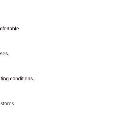
mfortable.
ses.
ting conditions.
stores.