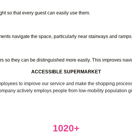
ht so that every guest can easily use them.
ents navigate the space, particularly near stairways and ramps
rs so they can be distinguished more easily. This improves navi
ACCESSIBLE SUPERMARKET
oyees to improve our service and make the shopping process com
ompany actively employs people from low-mobility population g
1020+