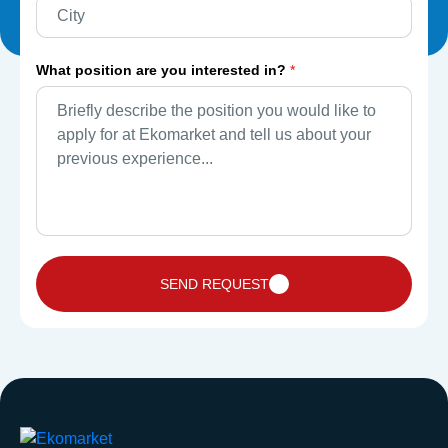
What position are you interested in?
*
SEND REQUEST