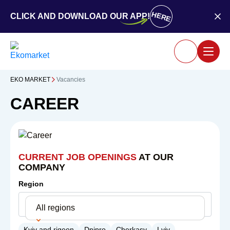
HERE
CLICK AND DOWNLOAD OUR APP!
EKO MARKET
Vacancies
CAREER
CURRENT JOB OPENINGS
AT OUR
COMPANY
Region
All regions
Kyiv and rigeon
Dnipro
Cherkasy
Lviv