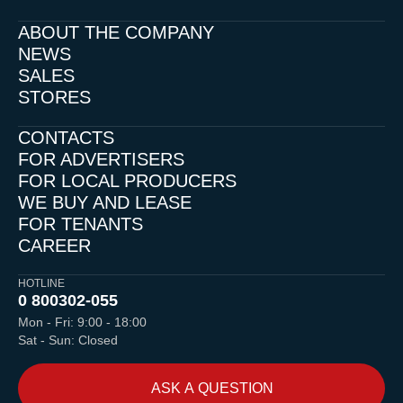
ABOUT THE COMPANY
NEWS
SALES
STORES
CONTACTS
FOR ADVERTISERS
FOR LOCAL PRODUCERS
WE BUY AND LEASE
FOR TENANTS
CAREER
HOTLINE
0 800
302-055
Mon - Fri: 9:00 - 18:00
Sat - Sun: Closed
ASK A QUESTION