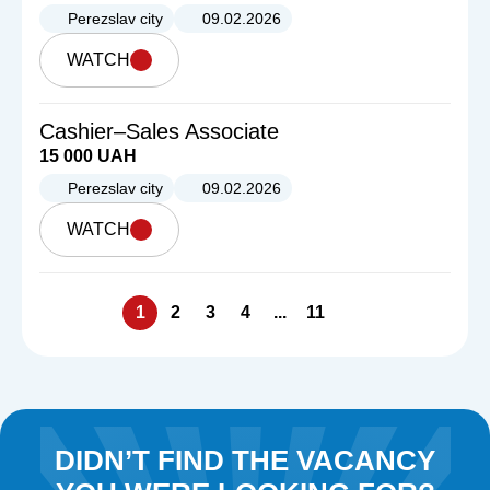
Perezslav city
09.02.2026
WATCH
Cashier–Sales Associate
15 000 UAH
Perezslav city
09.02.2026
WATCH
1
2
3
4
...
11
DIDN’T FIND THE VACANCY