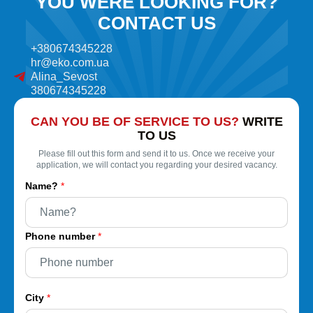
YOU WERE LOOKING FOR?
CONTACT US
+380674345228
hr@eko.com.ua
Alina_Sevost
380674345228
CAN YOU BE OF SERVICE TO US?
WRITE
TO US
Please fill out this form and send it to us. Once we receive your
application, we will contact you regarding your desired vacancy.
Name?
*
Phone number
*
City
*