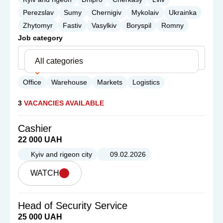
Perezslav
Sumy
Chernigiv
Mykolaiv
Ukrainka
Zhytomyr
Fastiv
Vasylkiv
Boryspil
Romny
Job category
All categories
Office
Warehouse
Markets
Logistics
3
VACANCIES AVAILABLE
Cashier
22 000 UAH
Kyiv and rigeon city
09.02.2026
WATCH
Head of Security Service
25 000 UAH