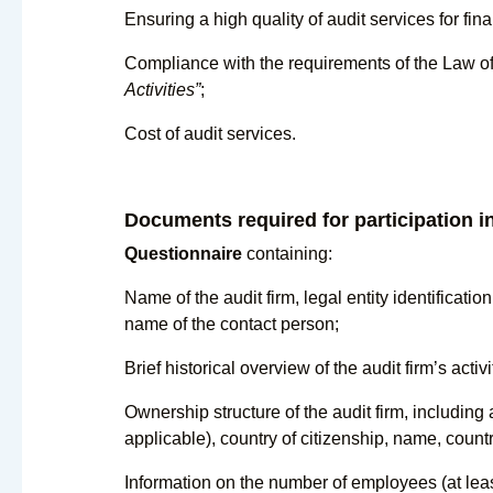
Ensuring a high quality of audit services for fina
Compliance with the requirements of the Law o
Activities”
;
Cost of audit services.
Documents required for participation in
Questionnaire
containing:
Name of the audit firm, legal entity identificatio
name of the contact person;
Brief historical overview of the audit firm’s activi
Ownership structure of the audit firm, including 
applicable), country of citizenship, name, count
Information on the number of employees (at least 