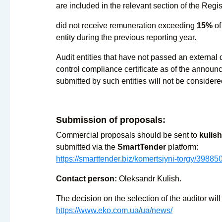
are included in the relevant section of the Regis
did not receive remuneration exceeding
15%
of
entity during the previous reporting year.
Audit entities that have not passed an external q
control compliance certificate as of the annou
submitted by such entities will not be considere
Submission of proposals:
Commercial proposals should be sent to
kulis
submitted via the
SmartTender
platform:
https://smarttender.biz/komertsiyni-torgy/39885
Contact person:
Oleksandr Kulish.
The decision on the selection of the auditor wil
https://www.eko.com.ua/ua/news/