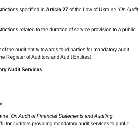
trictions specified in
Article 27
of the Law of Ukraine
“On Audit
.
rictions related to the duration of service provision to a public-
t
of the audit entity towards third parties for mandatory audit
he Register of Auditors and Audit Entities).
ory Audit Services
.
y:
raine
“On Audit of Financial Statements and Auditing
 for auditors providing mandatory audit services to public-