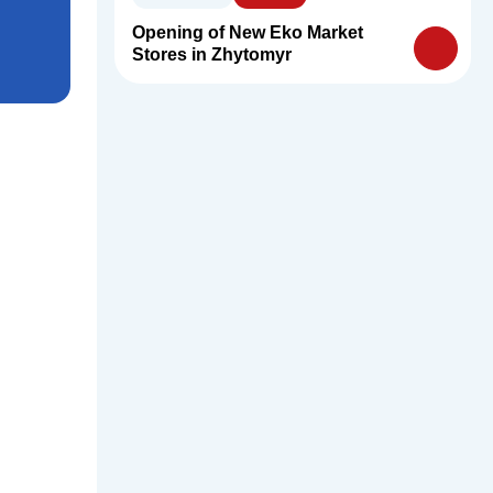
Opening of New Eko Market
Stores in Zhytomyr