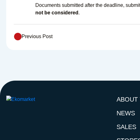
Documents submitted after the deadline, submitt
not be considered
.
Previous Post
ABOUT
NEWS
SALES