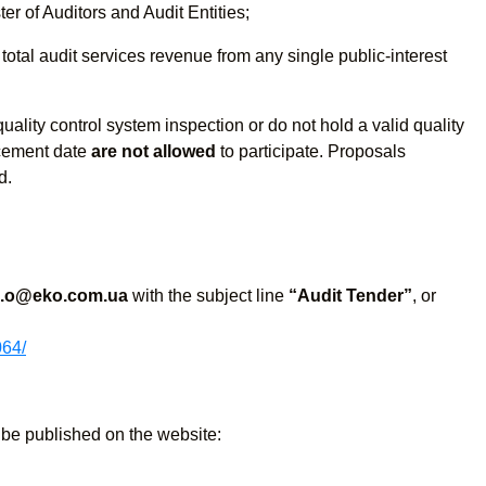
ter of Auditors and Audit Entities;
 total audit services revenue from any single public-interest
uality control system inspection or do not hold a valid quality
ncement date
are not allowed
to participate. Proposals
d.
h.o@eko.com.ua
with the subject line
“Audit Tender”
, or
064/
l be published on the website: