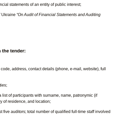
ncial statements of an entity of public interest;
f Ukraine
“On Audit of Financial Statements and Auditing
 the tender:
n code, address, contact details (phone, e-mail, website), full
ties;
a list of participants with surname, name, patronymic (if
ry of residence, and location;
five auditors; total number of qualified full-time staff involved