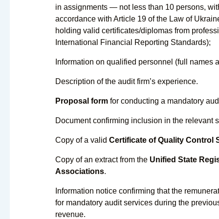
in assignments — not less than 10 persons, with 
accordance with Article 19 of the Law of Ukrai
holding valid certificates/diplomas from profe
International Financial Reporting Standards);
Information on qualified personnel (full names a
Description of the audit firm’s experience.
Proposal form
for conducting a mandatory audit 
Document confirming inclusion in the relevant s
Copy of a valid
Certificate of Quality Control
Copy of an extract from the
Unified State Regis
Associations
.
Information notice confirming that the remunerati
for mandatory audit services during the previou
revenue.