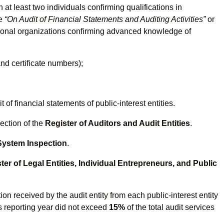
at least two individuals confirming qualifications in
ne
“On Audit of Financial Statements and Auditing Activities”
or
ssional organizations confirming advanced knowledge of
nd certificate numbers);
of financial statements of public-interest entities.
ection of the
Register of Auditors and Audit Entities
.
 System Inspection
.
ter of Legal Entities, Individual Entrepreneurs, and Public
on received by the audit entity from each public-interest entity
s reporting year did not exceed
15%
of the total audit services