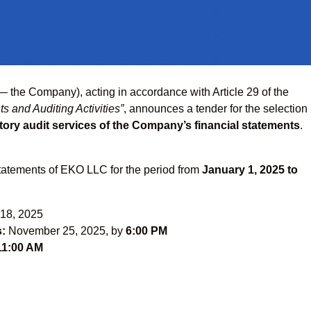
— the Company), acting in accordance with Article 29 of the
s and Auditing Activities”
, announces a tender for the selection
ory audit services of the Company’s financial statements
.
statements of EKO LLC for the period from
January 1, 2025 to
18, 2025
s:
November 25, 2025, by
6:00 PM
11:00 AM