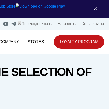
 COMPANY
STORES
LOYALTY PROGRAM
E SELECTION OF