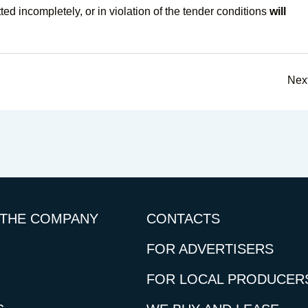
ed incompletely, or in violation of the tender conditions
will
Nex
 THE COMPANY
CONTACTS
FOR ADVERTISERS
FOR LOCAL PRODUCER