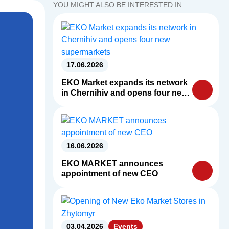
YOU MIGHT ALSO BE INTERESTED IN
17.06.2026
EKO Market expands its network
in Chernihiv and opens four new
supermarkets
16.06.2026
EKO MARKET announces
appointment of new CEO
03.04.2026
Events