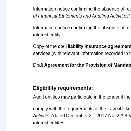
Information notice confirming the absence of res
of Financial Statements and Auditing Activities”
Information notice confirming the absence of rest
interest entity.
Copy of the
civil liability insurance agreemen
services (with relevant information recorded in t
Draft
Agreement for the Provision of Mandat
Eligibility requirements:
Audit entities may participate in the tender if the
comply with the requirements of the Law of Uk
Activities”
dated December 21, 2017 No. 2258-VIII
interest entities;