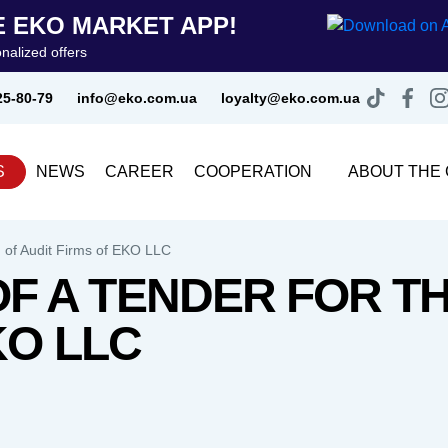
 EKO MARKET APP!
nalized offers
25-80-79
info@eko.com.ua
loyalty@eko.com.ua
S
NEWS
CAREER
COOPERATION
ABOUT THE
 of Audit Firms of EKO LLC
 A TENDER FOR TH
KO LLC