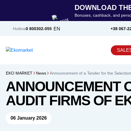
DOWNLOAD THE
Bonuses, cashback, and perso
EN
Hotline
0 800
302-055
+38 067-2
SALE
EKO MARKET
News
Announcement of a Tender for the Selection
ANNOUNCEMENT OF
AUDIT FIRMS OF E
06 January 2026