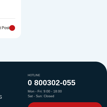
t Post
HOTLINE
0 800
302-055
Mon - Fri: 9:00 - 18:00
Sat - Sun: Closed
S