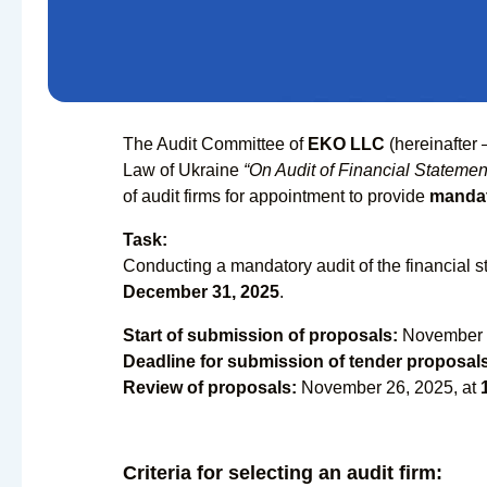
The Audit Committee of
EKO LLC
(hereinafter 
Law of Ukraine
“On Audit of Financial Statement
of audit firms for appointment to provide
mandat
Task:
Conducting a mandatory audit of the financial 
December 31, 2025
.
Start of submission of proposals:
November 
Deadline for submission of tender proposal
Review of proposals:
November 26, 2025, at
Criteria for selecting an audit firm: